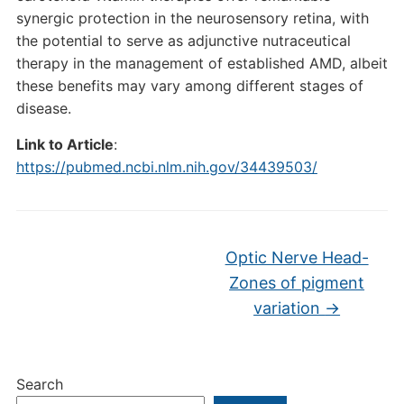
synergic protection in the neurosensory retina, with
the potential to serve as adjunctive nutraceutical
therapy in the management of established AMD, albeit
these benefits may vary among different stages of
disease.
Link to Article
:
https://pubmed.ncbi.nlm.nih.gov/34439503/
Optic Nerve Head-
Zones of pigment
variation
→
Search