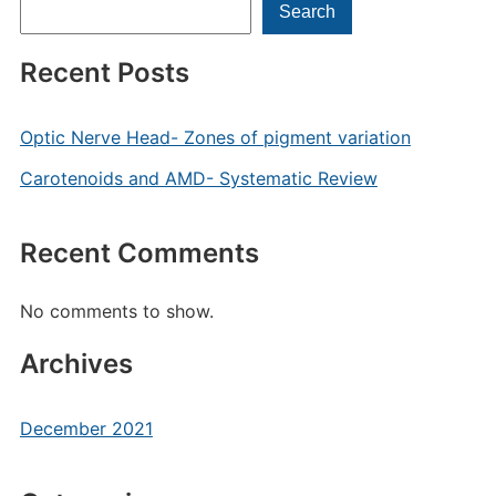
Search
Recent Posts
Optic Nerve Head- Zones of pigment variation
Carotenoids and AMD- Systematic Review
Recent Comments
No comments to show.
Archives
December 2021