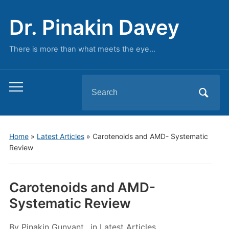
Dr. Pinakin Davey
There is more than what meets the eye…
Search
Toggle
for:
mobile
menu
Home
»
Latest Articles
»
Carotenoids and AMD- Systematic
Review
Carotenoids and AMD-
Systematic Review
By
Pinakin Gunvant
in
Latest Articles
,