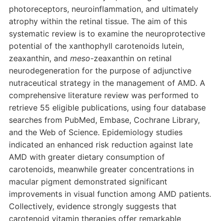
photoreceptors, neuroinflammation, and ultimately
atrophy within the retinal tissue. The aim of this
systematic review is to examine the neuroprotective
potential of the xanthophyll carotenoids lutein,
zeaxanthin, and
meso
-zeaxanthin on retinal
neurodegeneration for the purpose of adjunctive
nutraceutical strategy in the management of AMD. A
comprehensive literature review was performed to
retrieve 55 eligible publications, using four database
searches from PubMed, Embase, Cochrane Library,
and the Web of Science. Epidemiology studies
indicated an enhanced risk reduction against late
AMD with greater dietary consumption of
carotenoids, meanwhile greater concentrations in
macular pigment demonstrated significant
improvements in visual function among AMD patients.
Collectively, evidence strongly suggests that
carotenoid vitamin therapies offer remarkable