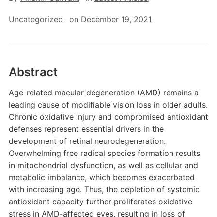
Uncategorized
on
December 19, 2021
Abstract
Age-related macular degeneration (AMD) remains a
leading cause of modifiable vision loss in older adults.
Chronic oxidative injury and compromised antioxidant
defenses represent essential drivers in the
development of retinal neurodegeneration.
Overwhelming free radical species formation results
in mitochondrial dysfunction, as well as cellular and
metabolic imbalance, which becomes exacerbated
with increasing age. Thus, the depletion of systemic
antioxidant capacity further proliferates oxidative
stress in AMD-affected eyes, resulting in loss of