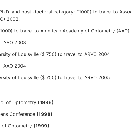
 Ph.D. and post-doctoral category; £1000) to travel to Asso
VO) 2002.
 (£1000) to travel to American Academy of Optometry (AAO)
om AAO 2003.
ity of Louisville ($ 750) to travel to ARVO 2004
rom AAO 2004
ity of Louisville ($ 750) to travel to ARVO 2005
hool of Optometry
(1996)
 Lens Conference
(1998)
ol of Optometry
(1999)