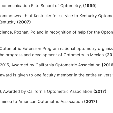
nd communication Elite School of Optometry,
(1999)
 Commonwealth of Kentucky for service to Kentucky Optome
 Kentucky
(2007)
cience, Poznan, Poland in recognition of help for the Opto
Optometric Extension Program national optometry organiz
r the progress and development of Optometry in Mexico
(20
2015, Awarded by California Optometric Association
(2016
 award is given to one faculty member in the entire universi
, Awarded by California Optometric Association
(2017)
Nominee to American Optometric Association
(2017)