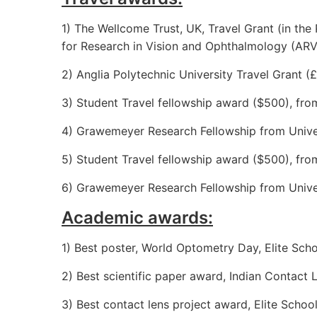
1) The Wellcome Trust, UK, Travel Grant (in the
for Research in Vision and Ophthalmology (AR
2) Anglia Polytechnic University Travel Grant
3) Student Travel fellowship award ($500), fr
4) Grawemeyer Research Fellowship from Univers
5) Student Travel fellowship award ($500), f
6) Grawemeyer Research Fellowship from Univers
Academic awards:
1) Best poster, World Optometry Day, Elite Sc
2) Best scientific paper award, Indian Contact
3) Best contact lens project award, Elite Scho