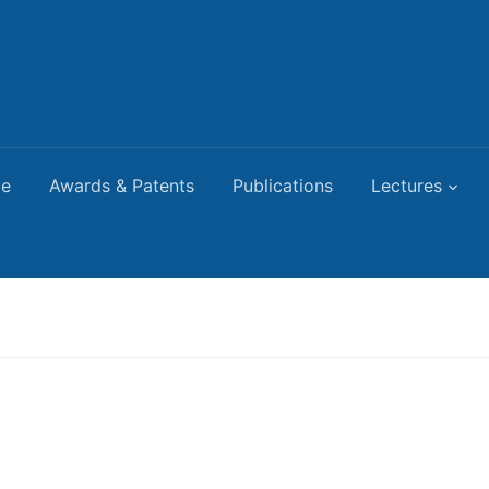
ce
Awards & Patents
Publications
Lectures