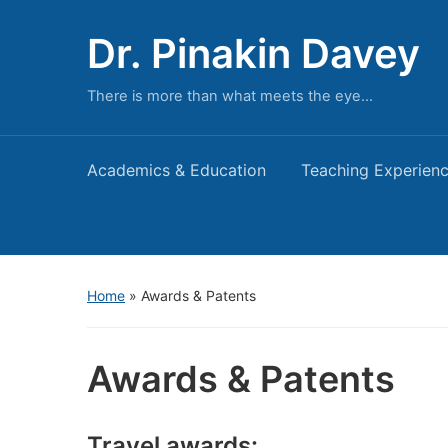
Dr. Pinakin Davey
There is more than what meets the eye…
Academics & Education
Teaching Experien
Home
»
Awards & Patents
Awards & Patents
Travel awards: