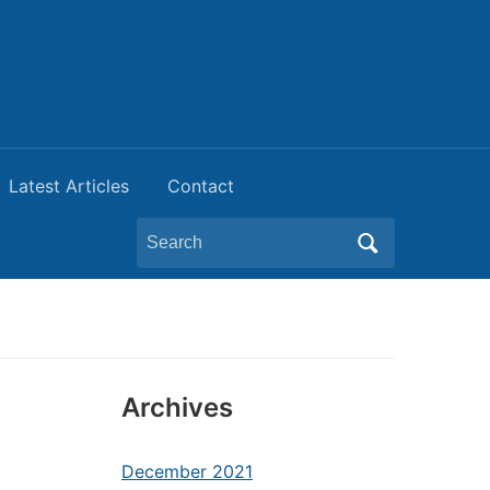
Latest Articles
Contact
Search
for:
Archives
December 2021