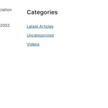
ciation
Categories
 2002.
Latest Articles
Uncategorized
Videos