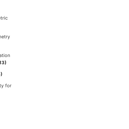
tric
metry
ation
13)
)
ty for