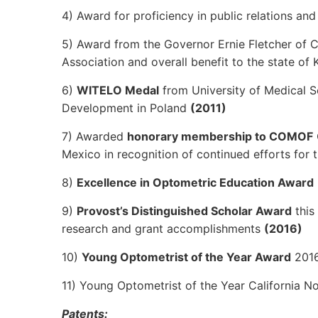
4) Award for proficiency in public relations a
5) Award from the Governor Ernie Fletcher of
Association and overall benefit to the state of
6)
WITELO Medal
from University of Medical S
Development in Poland
(2011)
7) Awarded
honorary membership to COMOF
Mexico in recognition of continued efforts fo
8)
Excellence in Optometric Education Award
9)
Provost’s Distinguished Scholar Award
this
research and grant accomplishments
(2016)
10)
Young Optometrist of the Year Award
2016
11) Young Optometrist of the Year California 
Patents: